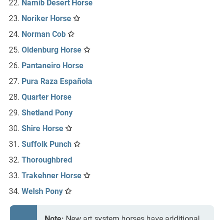
Namib Desert Horse
Noriker Horse
✩
Norman Cob
✩
Oldenburg Horse
✩
Pantaneiro Horse
Pura Raza Española
Quarter Horse
Shetland Pony
Shire Horse
✩
Suffolk Punch
✩
Thoroughbred
Trakehner Horse
✩
Welsh Pony
✩
Note:
New art system horses have additional