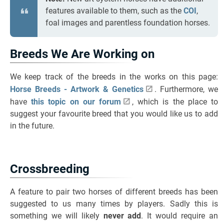
features available to them, such as the
COI
,
foal images and parentless foundation horses.
Breeds We Are Working on
We keep track of the breeds in the works on this page:
Horse Breeds - Artwork & Genetics
. Furthermore, we
have
this topic on our forum
, which is the place to
suggest your favourite breed that you would like us to add
in the future.
Crossbreeding
A feature to pair two horses of different breeds has been
suggested to us many times by players. Sadly this is
something we will likely
never add
. It would require an