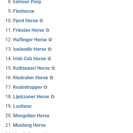
Exmoor Pony
Finnhorse
Fjord Horse
✩
Friesian Horse
✩
Haflinger Horse
✩
Icelandic Horse
✩
Irish Cob Horse
✩
Kathiawari Horse
✩
Kladruber Horse
✩
Knabstrupper
✩
Lipizzaner Horse
✩
Lusitano
Mongolian Horse
Mustang Horse