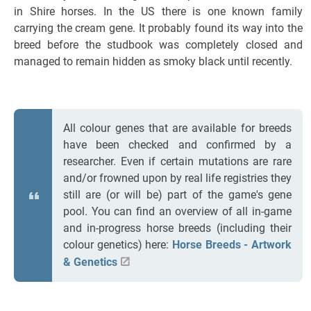
in Shire horses. In the US there is one known family
carrying the cream gene. It probably found its way into the
breed before the studbook was completely closed and
managed to remain hidden as smoky black until recently.
All colour genes that are available for breeds
have been checked and confirmed by a
researcher. Even if certain mutations are rare
and/or frowned upon by real life registries they
still are (or will be) part of the game's gene
pool. You can find an overview of all in-game
and in-progress horse breeds (including their
colour genetics) here:
Horse Breeds - Artwork
& Genetics