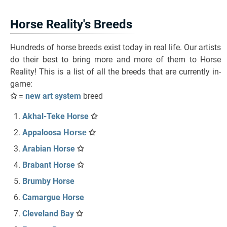
Horse Reality's Breeds
Hundreds of horse breeds exist today in real life. Our artists
do their best to bring more and more of them to Horse
Reality! This is a list of all the breeds that are currently in-
game:
=
new art system
breed
✩
Akhal-Teke Horse
✩
Appaloosa
Horse
✩
Arabian Horse
✩
Brabant Horse
✩
Brumby Horse
Camargue Horse
Cleveland Bay
✩