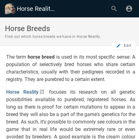
Horse Reality Wiki
Horse Breeds
Find out which horse breeds we have in Horse Reality.
Edit
The term
horse breed
is used in its most specific sense: A
population of selectively bred horses who share certain
characteristics, usually with their pedigrees recorded in a
registry. They are purebred to a certain extent.
Horse Reality
focuses its research on all genetic
possibilities available to purebred, registered horses. As
long as there is proof for certain mutations to appear in a
breed they will also be a part of the game's genetics for the
breed. As such, it's possible to commonly see colours in the
game that in real life would be extremely rare or even
avoided by breeders. A good example is the cream colour