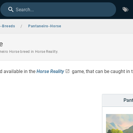
Search...
/
e-Breeds
Pantaneiro-Horse
e
eiro Horse breed in Horse Reality.
d available in the
Horse Reality
game, that can be caught in 
Pant