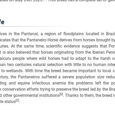
fe
ves in the Pantanal, a region of floodplains located in Brazil
icates that the Pantaneiro Horse derives from horses brought b
ries. At the same time, scientific evidence suggests that Por
It is also believed that horses originating from the Iberian Pen
aicuru people where wild horses had to adapt to the harsh co
an two centuries natural selection with little to no human int
to wetlands. With time the breed became important to local cat
tury, the Pantaneiros suffered a severe population size redu
ing and equine infectious anemia the problems left the po
ve conservation efforts trying to preserve the breed led by the B
[6]
d other governmental institutions
. Thanks to them, the breed 
[2]
ble status
.