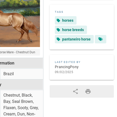
TAGS
horses
horse breeds
pantaneiro horse
orse Mare - Chestnut Dun
ormation
LAST EDITED BY
PrancingPony
09/02/2025
Brazil
y
Chestnut, Black,
Bay, Seal Brown,
Flaxen, Sooty, Grey,
Cream, Dun, Non-