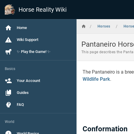
Horse Reality Wiki
/
/
Horses
Hors
Home
Wiki Support
Pantaneiro Hors
✨ Play the Game! ✨
This page describes the Pantan
Basics
The Pantaneiro is a bree
Wildlife Park
.
Your Account
Guides
FAQ
World
Conformation
World Basics