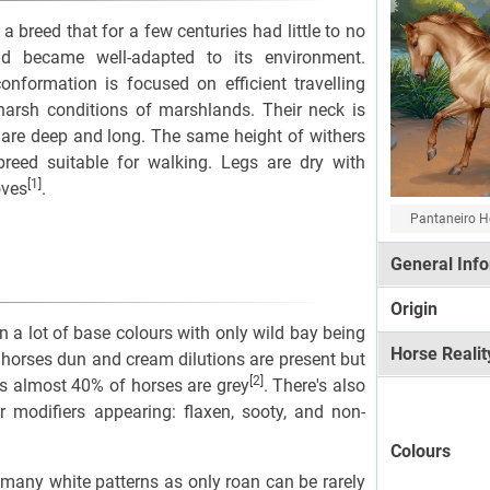
a breed that for a few centuries had little to no
d became well-adapted to its environment.
conformation is focused on efficient travelling
harsh conditions of marshlands. Their neck is
 are deep and long. The same height of withers
eed suitable for walking. Legs are dry with
[1]
oves
.
Pantaneiro H
General Inf
Origin
n a lot of base colours with only wild bay being
Horse Realit
horses dun and cream dilutions are present but
[2]
s almost 40% of horses are grey
. There's also
r modifiers appearing: flaxen, sooty, and non-
Colours
 many white patterns as only roan can be rarely