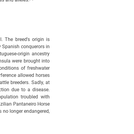
. The breed's origin is
y Spanish conquerors in
tuguese-origin ancestry
insula were brought into
nditions of freshwater
erference allowed horses
tle breeders. Sadly, at
ction due to a disease.
pulation troubled with
razilian Pantaneiro Horse
is no longer endangered,