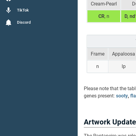
Cream-Pearl
D
TikTok
CR
, n
D, nd
Discord
Frame
Appaloosa
n
lp
Please note that the tab
genes present:
sooty
,
fl
Artwork Update
The Pantaneiro was rel