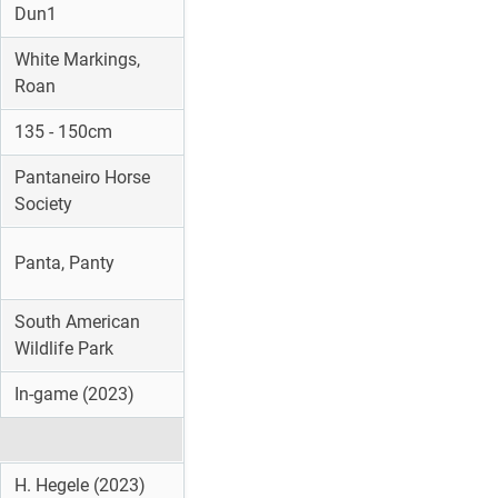
Dun1
White Markings,
Roan
135 - 150cm
Pantaneiro Horse
Society
Panta, Panty
South American
Wildlife Park
In-game (2023)
H. Hegele (2023)