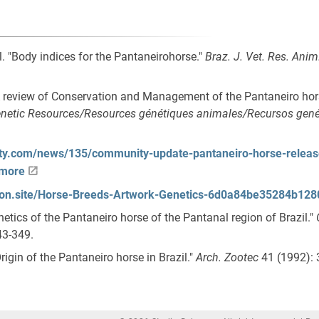
l. "Body indices for the Pantaneirohorse."
Braz. J. Vet. Res. Anim
 "A review of Conservation and Management of the Pantaneiro hors
netic Resources/Resources génétiques animales/Recursos gené
lity.com/news/135/community-update-pantaneiro-horse-releas
-more
otion.site/Horse-Breeds-Artwork-Genetics-6d0a84be35284b1
enetics of the Pantaneiro horse of the Pantanal region of Brazil."
43-349.
"Origin of the Pantaneiro horse in Brazil."
Arch. Zootec
41 (1992): 