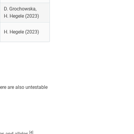
D. Grochowska,
H. Hegele (2023)
H. Hegele (2023)
here are also untestable
[4]
s and alleles.