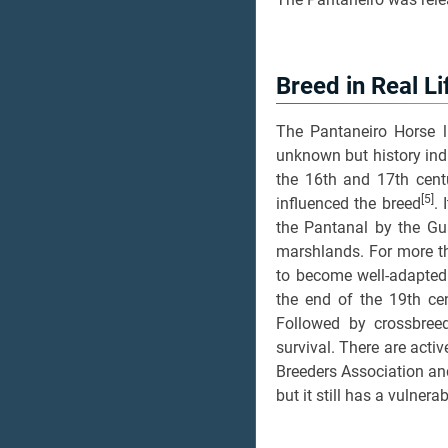
Breed in Real Li
The Pantaneiro Horse li
unknown but history ind
the 16th and 17th centu
[5]
influenced the breed
. 
the Pantanal by the Gu
marshlands. For more th
to become well-adapted 
the end of the 19th cen
Followed by crossbreed
survival. There are acti
Breeders Association an
but it still has a vulnera