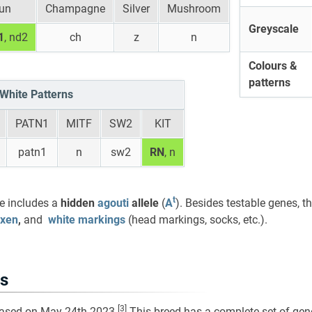
un
Champagne
Silver
Mushroom
Greyscale
1
, nd2
ch
z
n
Colours &
patterns
White Patterns
PATN1
MITF
SW2
KIT
patn1
n
sw2
RN
, n
t
le includes a
hidden
agouti
allele
(
A
). Besides testable genes, t
axen
,
and
white markings
(head markings, socks, etc.).
s
[3]
eased on May 24th 2023.
This breed has a complete set of gene