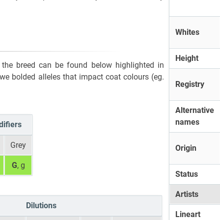
Whites
Height
or the breed can be found below highlighted in
, we bolded alleles that impact coat colours (eg.
Registry
Alternative
names
ifiers
Grey
Origin
G
, g
Status
Artists
Dilutions
Lineart