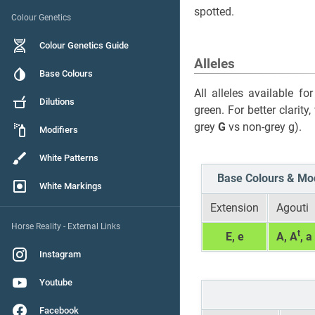
spotted.
Colour Genetics
Colour Genetics Guide
Alleles
Base Colours
All alleles available f
Dilutions
green. For better clarity
grey
G
vs non-grey g).
Modifiers
White Patterns
Base Colours & Mod
White Markings
Extension
Agouti
Horse Reality - External Links
t
E, e
A, A
, a
Instagram
Youtube
Facebook