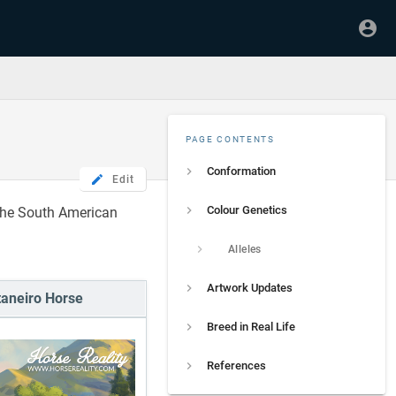
PAGE CONTENTS
Conformation
Edit
Colour Genetics
the South American
Alleles
Artwork Updates
aneiro Horse
Breed in Real Life
References