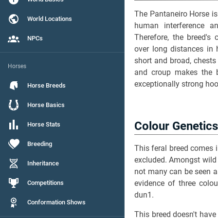
The Pantaneiro Horse is 
World Locations
human interference an
Therefore, the breed's 
NPCs
over long distances in 
short and broad, chests
Horses
and croup makes the br
exceptionally strong ho
Horse Breeds
Horse Basics
Colour Genetics
Horse Stats
Breeding
This feral breed comes i
excluded. Amongst wild 
Inheritance
not many can be seen a
evidence of three colou
Competitions
dun1.
Conformation Shows
This breed doesn't have