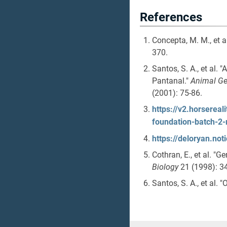
References
Concepta, M. M., et a
370.
Santos, S. A., et al.
Pantanal."
Animal Ge
(2001): 75-86.
https://v2.horserea
foundation-batch-2
https://deloryan.n
Cothran, E., et al. "G
Biology
21 (1998): 3
Santos, S. A., et al. 