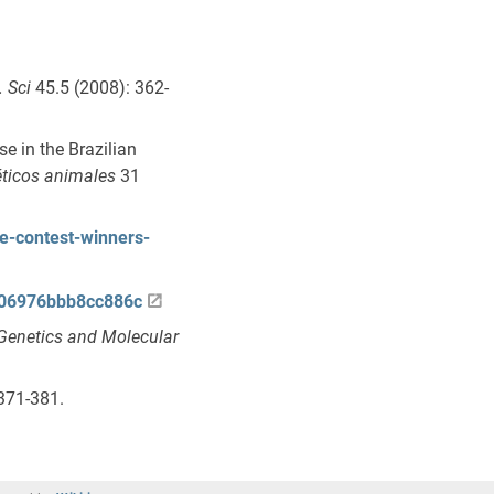
. Sci
45.5 (2008): 362-
e in the Brazilian
ticos animales
31
e-contest-winners-
2806976bbb8cc886c
Genetics and Molecular
371-381.