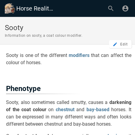
Horse Reality Wiki
Sooty
Information on sooty, a coat colour modifier.
Edit
Sooty is one of the different
modifiers
that can affect the
colour of horses.
Phenotype
Sooty, also sometimes called smutty, causes a
darkening
of the coat colour
on
chestnut
and
bay-based
horses. It
can be expressed in many different ways and often looks
different between chestnut and bay-based horses.