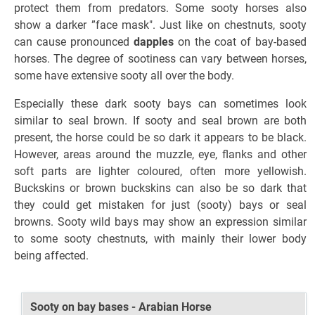
protect them from predators. Some sooty horses also
show a darker ”face mask". Just like on chestnuts, sooty
can cause pronounced
dapples
on the coat of bay-based
horses. The degree of sootiness can vary between horses,
some have extensive sooty all over the body.
Especially these dark sooty bays can sometimes look
similar to seal brown. If sooty and seal brown are both
present, the horse could be so dark it appears to be black.
However, areas around the muzzle, eye, flanks and other
soft parts are lighter coloured, often more yellowish.
Buckskins or brown buckskins can also be so dark that
they could get mistaken for just (sooty) bays or seal
browns. Sooty wild bays may show an expression similar
to some sooty chestnuts, with mainly their lower body
being affected.
Sooty on bay bases - Arabian Horse