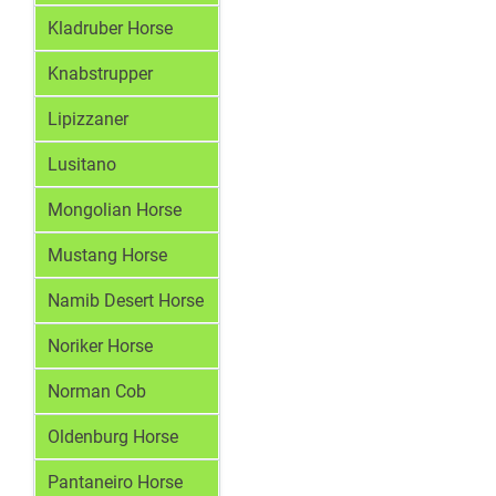
Kladruber Horse
Knabstrupper
Lipizzaner
Lusitano
Mongolian Horse
Mustang Horse
Namib Desert Horse
Noriker Horse
Norman Cob
Oldenburg Horse
Pantaneiro Horse