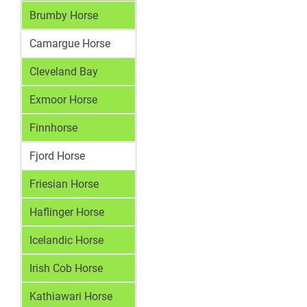
Brumby Horse
Camargue Horse
Cleveland Bay
Exmoor Horse
Finnhorse
Fjord Horse
Friesian Horse
Haflinger Horse
Icelandic Horse
Irish Cob Horse
Kathiawari Horse