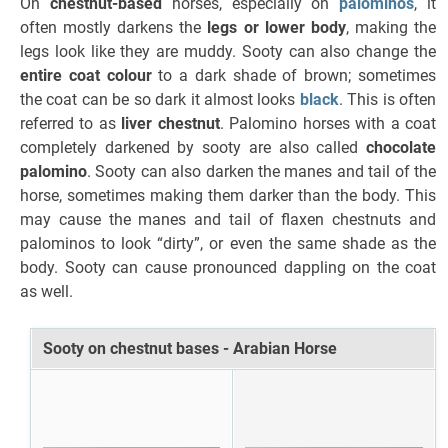
On
chestnut-based
horses, especially on
palominos
, it
often mostly darkens the
legs or lower body
, making the
legs look like they are muddy. Sooty can also change the
entire coat colour
to a dark shade of brown; sometimes
the coat can be so dark it almost looks
black
. This is often
referred to as
liver chestnut
. Palomino horses with a coat
completely darkened by sooty are also called
chocolate
palomino
. Sooty can also darken the manes and tail of the
horse, sometimes making them darker than the body. This
may cause the manes and tail of flaxen chestnuts and
palominos to look “dirty”, or even the same shade as the
body. Sooty can cause pronounced dappling on the coat
as well.
Sooty on chestnut bases - Arabian Horse