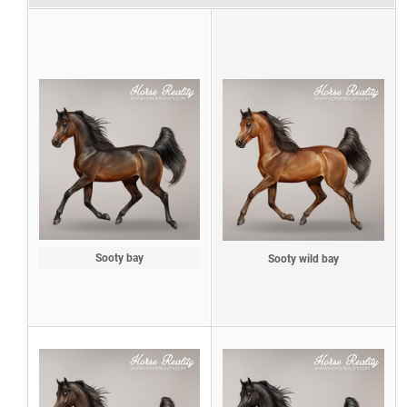
Sooty bay
Sooty wild bay