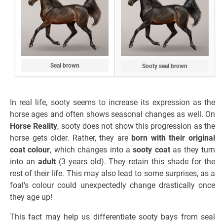
Seal brown
Sooty seal brown
In real life, sooty seems to increase its expression as the
horse ages and often shows seasonal changes as well. On
Horse Reality
, sooty does not show this progression as the
horse gets older. Rather, they are
born with their original
coat colour
, which changes into a
sooty coat
as they turn
into an
adult
(3 years old). They retain this shade for the
rest of their life. This may also lead to some surprises, as a
foal's colour could unexpectedly change drastically once
they age up!
This fact may help us differentiate sooty bays from seal