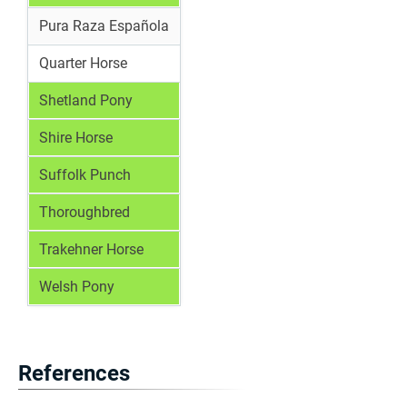
Pura Raza Española
Quarter Horse
Shetland Pony
Shire Horse
Suffolk Punch
Thoroughbred
Trakehner Horse
Welsh Pony
References