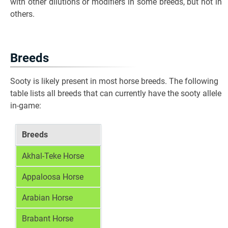
with other dilutions or modifiers in some breeds, but not in
others.
Breeds
Sooty is likely present in most horse breeds. The following
table lists all breeds that can currently have the sooty allele
in-game:
Breeds
Akhal-Teke Horse
Appaloosa Horse
Arabian Horse
Brabant Horse