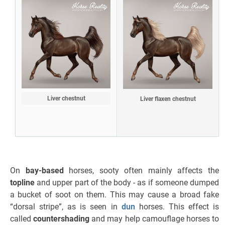
Liver chestnut
Liver flaxen chestnut
On
bay-based
horses, sooty often mainly affects the
topline
and upper part of the body - as if someone dumped
a bucket of soot on them. This may cause a broad fake
“dorsal stripe”, as is seen in
dun
horses. This effect is
called
countershading
and may help camouflage horses to