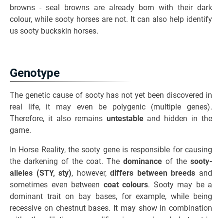
browns - seal browns are already born with their dark
colour, while sooty horses are not. It can also help identify
us sooty buckskin horses.
Genotype
The genetic cause of sooty has not yet been discovered in
real life, it may even be polygenic (multiple genes).
Therefore, it also remains
untestable
and hidden in the
game.
In Horse Reality, the sooty gene is responsible for causing
the darkening of the coat. The
dominance
of the
sooty-
alleles (STY, sty)
, however,
differs between breeds
and
sometimes even between
coat colours
. Sooty may be a
dominant trait on bay bases, for example, while being
recessive on chestnut bases. It may show in combination