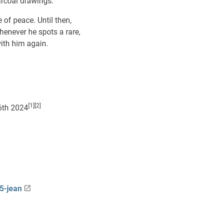
arcoal drawings.
 of peace. Until then,
enever he spots a rare,
with him again.
[1][2]
6th 2024
5-jean