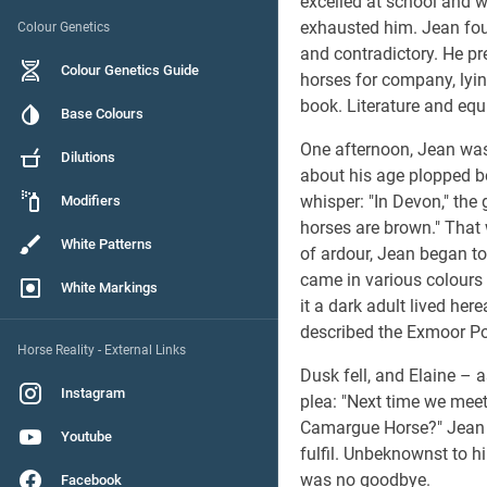
excelled at school and wa
exhausted him. Jean fou
Colour Genetics
and contradictory. He pre
Colour Genetics Guide
horses for company, lying
book. Literature and eq
Base Colours
One afternoon, Jean was
Dilutions
about his age plopped be
whisper: "In Devon," the 
Modifiers
horses are brown." That w
White Patterns
of ardour, Jean began to 
came in various colours
White Markings
it a dark adult lived her
described the Exmoor P
Horse Reality - External Links
Dusk fell, and Elaine – 
Instagram
plea: "Next time we mee
Camargue Horse?" Jean s
Youtube
fulfil. Unbeknownst to h
was no goodbye.
Facebook