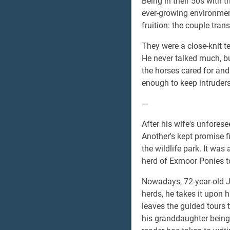
Being in their 50s with 
ever-growing environment
fruition: the couple tran
They were a close-knit t
He never talked much, bu
the horses cared for and 
enough to keep intruders 
---
After his wife's unforesee
Another's kept promise fi
the wildlife park. It wa
herd of Exmoor Ponies to
Nowadays, 72-year-old Je
herds, he takes it upon h
leaves the guided tours t
his granddaughter being 