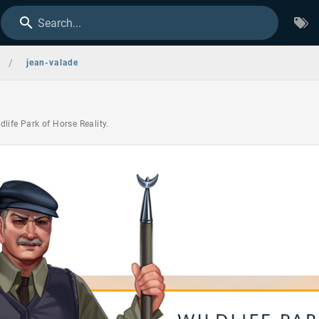
Search...
/
jean-valade
life Park of Horse Reality.