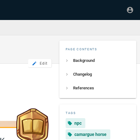
PAGE CONTENTS
Background
Edit
Changelog
References
TAGS
npc
camargue horse