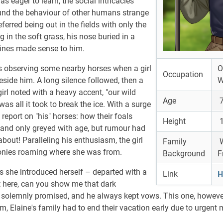
s eager to learn, the social intricacies
nd the behaviour of other humans strange
ferred being out in the fields with only the
 in the soft grass, his nose buried in a
uines made sense to him.
 observing some nearby horses when a girl
O
Occupation
side him. A long silence followed, then a
W
girl noted with a heavy accent, "our wild
Age
7
as all it took to break the ice. With a surge
report on "his" horses: how their foals
Height
1
 and only greyed with age, but rumour had
eabout! Paralleling his enthusiasm, the girl
Family
W
onies roaming where she was from.
Background
F
as she introduced herself – departed with a
Link
H
t here, can you show me that dark
olemnly promised, and he always kept vows. This one, however
im, Elaine's family had to end their vacation early due to urgent