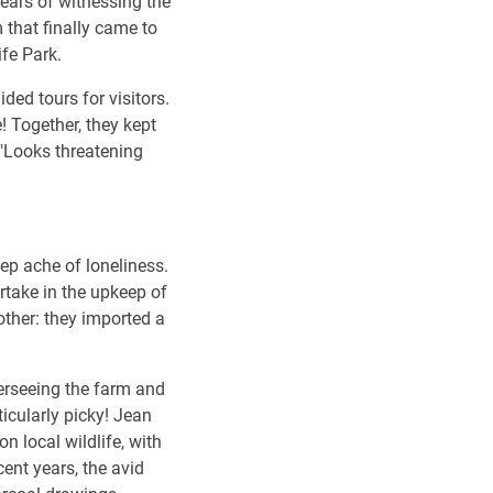
Years of witnessing the
 that finally came to
ife Park.
ed tours for visitors.
! Together, they kept
. "Looks threatening
deep ache of loneliness.
artake in the upkeep of
other: they imported a
verseeing the farm and
ticularly picky! Jean
n local wildlife, with
ent years, the avid