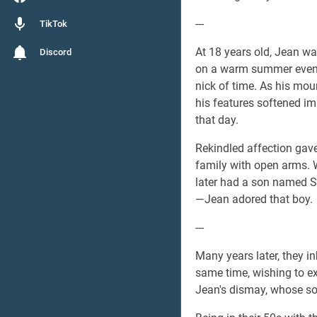
---
TikTok
At 18 years old, Jean was
Discord
on a warm summer evenin
nick of time. As his mou
his features softened im
that day.
Rekindled affection gave
family with open arms. 
later had a son named S
—Jean adored that boy.
---
Many years later, they i
same time, wishing to e
Jean's dismay, whose so