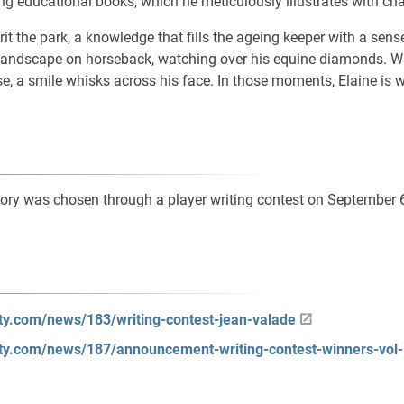
ing educational books, which he meticulously illustrates with ch
it the park, a knowledge that fills the ageing keeper with a sense
 landscape on horseback, watching over his equine diamonds. Wh
, a smile whisks across his face. In those moments, Elaine is 
ory was chosen through a player writing contest on September 
lity.com/news/183/writing-contest-jean-valade
lity.com/news/187/announcement-writing-contest-winners-vol-