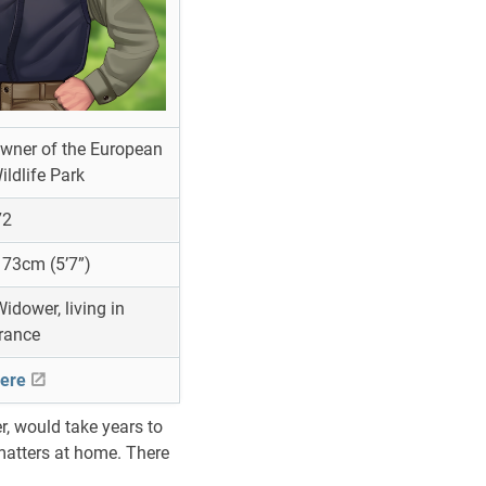
wner of the European
ildlife Park
2
73cm (5’7”)
idower, living in
rance
ere
, would take years to
 matters at home. There