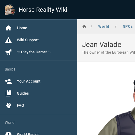
Horse Reality Wiki
/
/
World
NPCs
Home
Wiki Support
Jean Valade
✨ Play the Game! ✨
The owner of the European Wild
Basics
Your Account
Guides
FAQ
World
World Basics