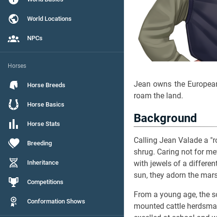
World Locations
NPCs
Horses
Jean owns the Europe
Horse Breeds
roam the land.
Horse Basics
Background
Horse Stats
Calling Jean Valade a "r
Breeding
shrug. Caring not for m
Inheritance
with jewels of a differen
sun, they adorn the marsh
Competitions
From a young age, the 
Conformation Shows
mounted cattle herdsman