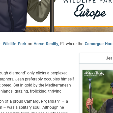
an
Wildlife Park
on
Horse Reality,
where the
Camargue Hor
Jea
ough diamond" only elicits a perplexed
etaphors, Jean preferably occupies himself
t breed. Set in gold by the Mediterranean
lands: grazing, frolicking, thriving.
son of a proud Camargue “gardian” – a
 – was a solitary soul. Although he