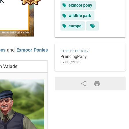
exmoor pony
wildlife park
europe
ses
and
Exmoor Ponies
LAST EDITED BY
PrancingPony
07/30/2026
n Valade