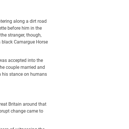
tering along a dirt road
te before him in the
the stranger, though,
p a black Camargue Horse
 was accepted into the
The couple married and
en his stance on humans
reat Britain around that
abrupt change came to