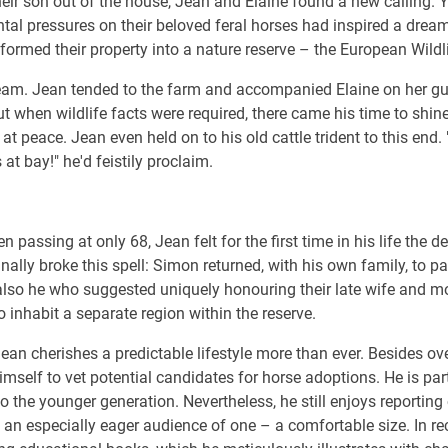
their son out of the house, Jean and Elaine found a new calling. 
al pressures on their beloved feral horses had inspired a dream
sformed their property into a nature reserve – the European Wildl
eam. Jean tended to the farm and accompanied Elaine on her guid
t when wildlife facts were required, there came his time to shine
at peace. Jean even held on to his old cattle trident to this end
at bay!" he'd feistily proclaim.
n passing at only 68, Jean felt for the first time in his life the 
nally broke this spell: Simon returned, with his own family, to p
s also he who suggested uniquely honouring their late wife and m
 inhabit a separate region within the reserve.
an cherishes a predictable lifestyle more than ever. Besides o
imself to vet potential candidates for horse adoptions. He is par
o the younger generation. Nevertheless, he still enjoys reporting o
an especially eager audience of one – a comfortable size. In rec