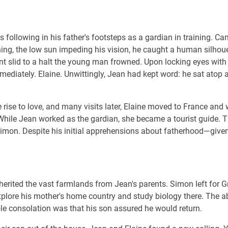
 following in his father's footsteps as a gardian in training. Can
g, the low sun impeding his vision, he caught a human silhouet
nt slid to a halt the young man frowned. Upon locking eyes with 
mediately. Elaine. Unwittingly, Jean had kept word: he sat ato
 rise to love, and many visits later, Elaine moved to France and
While Jean worked as the gardian, she became a tourist guide. 
imon. Despite his initial apprehensions about fatherhood—giv
nherited the vast farmlands from Jean's parents. Simon left for G
xplore his mother's home country and study biology there. The 
le consolation was that his son assured he would return.