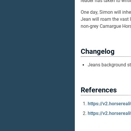
reader has taken to writ
One day, Simon will inher
Jean will roam the vast
non-grey Camargue Horse
Changelog
Jeans background st
References
https://v2.horserea
https://v2.horserea