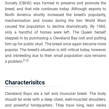
Society (CBHS) was formed to preserve and promote the
breed, and that role continues today. Although exports to
North America shortly increased the breed's popularity,
mechanisation and losses during the two World Wars
caused the population to decline dramatically. By 1960,
only a handful of horses were left. The Queen herself
stepped in by purchasing a Cleveland Bay colt and putting
him up for public stud. The breed once again became more
popular. The breed's situation is still critical today, however,
and inbreeding due to their small population size remains
[1,2]
a problem.
Characterisitcs
Cleveland Bays are a tall and muscular breed. The body
should be wide with a deep chest, well-muscled shoulders,
and powerful hindquarters. They have long, lean necks