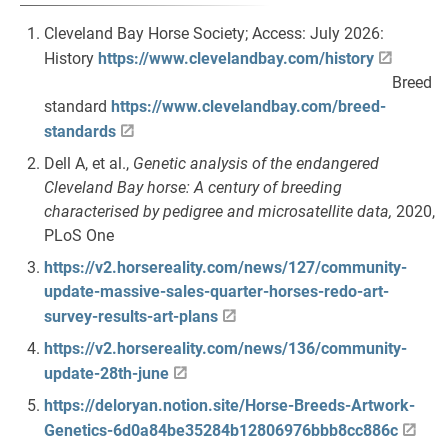
Cleveland Bay Horse Society; Access: July 2026:
History
https://www.clevelandbay.com/history
Breed
standard
https://www.clevelandbay.com/breed-
standards
Dell A, et al.,
Genetic analysis of the endangered
Cleveland Bay horse: A century of breeding
characterised by pedigree and microsatellite data,
2020,
PLoS One
https://v2.horsereality.com/news/127/community-
update-massive-sales-quarter-horses-redo-art-
survey-results-art-plans
https://v2.horsereality.com/news/136/community-
update-28th-june
https://deloryan.notion.site/Horse-Breeds-Artwork-
Genetics-6d0a84be35284b12806976bbb8cc886c