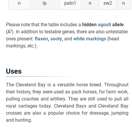
n
lp
patn1
n
sw2
n
Please note that the table includes a
hidden
agouti
allele
t
(
A
). In addition to testable genes, there are also untestable
ones present:
flaxen
,
sooty
,
and
white markings
(head
markings, etc.).
Uses
The Cleveland Bay is a versatile horse breed. Throughout
their history, they were used as pack horses, for farm work,
pulling coaches and artillery. They are still used to pull all
royal carriages today. Cleveland Bays and Cleveland Bay
crosses are also a popular choice for dressage, jumping
and hunting.