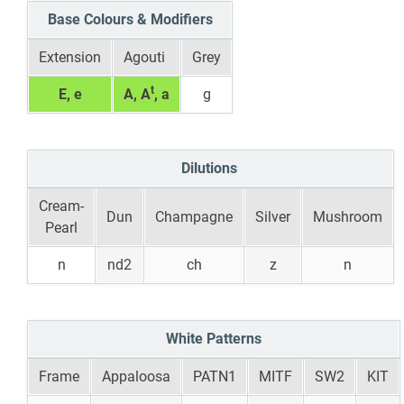
Base Colours & Modifiers
Extension
Agouti
Grey
t
E, e
A, A
, a
g
Dilutions
Cream-
Dun
Champagne
Silver
Mushroom
Pearl
n
nd2
ch
z
n
White Patterns
Frame
Appaloosa
PATN1
MITF
SW2
KIT