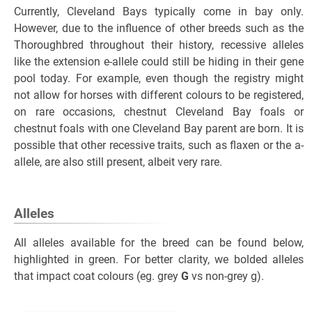
Currently, Cleveland Bays typically come in bay only.
However, due to the influence of other breeds such as the
Thoroughbred throughout their history, recessive alleles
like the extension e-allele could still be hiding in their gene
pool today. For example, even though the registry might
not allow for horses with different colours to be registered,
on rare occasions, chestnut Cleveland Bay foals or
chestnut foals with one Cleveland Bay parent are born. It is
possible that other recessive traits, such as flaxen or the a-
allele, are also still present, albeit very rare.
Alleles
All alleles available for the breed can be found below,
highlighted in green. For better clarity, we bolded alleles
that impact coat colours (eg. grey
G
vs non-grey g).