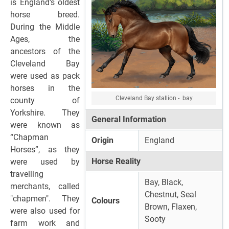
is England’s oldest
horse breed.
During the Middle
Ages, the
ancestors of the
Cleveland Bay
were used as pack
horses in the
Cleveland Bay stallion - bay
county of
Yorkshire. They
General Information
were known as
“Chapman
Origin
England
Horses”, as they
Horse Reality
were used by
travelling
Bay, Black,
merchants, called
Chestnut, Seal
"chapmen". They
Colours
Brown, Flaxen,
were also used for
Sooty
farm work and