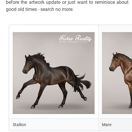
before the artwork update or just want to reminisce about
good old times - search no more.
Stallion
Mare