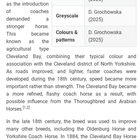
as the introduction
of coaches
D. Grochowska
Greyscale
demanded a
(2025)
stronger horse.
Colours &
D. Grochowska
This became
patterns
(2025)
known as the
agricultural type
Cleveland Bay, combining their typical colour and
association with the Cleveland district of North Yorkshire.
As roads improved, and lighter, faster coaches were
developed during the 18th century, speed became more
important rather than strength. The Cleveland Bay became
a more refined, flashy coach horse as a result, with
possible influence from the Thoroughbred and Arabian
[1,2]
Horses.
In the late 18th century, the breed was used to improve
many other breeds, including the Oldenburg Horse and
Yorkshire Coach Horse. In 1884, the Cleveland Bay Horse