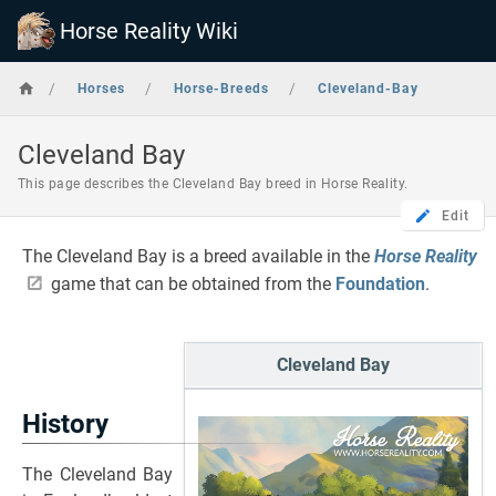
Horse Reality Wiki
/
/
/
Horses
Horse-Breeds
Cleveland-Bay
Cleveland Bay
This page describes the Cleveland Bay breed in Horse Reality.
Edit
The Cleveland Bay is a breed available in the
Horse Reality
game that can be obtained from the
Foundation
.
Cleveland Bay
History
The Cleveland Bay