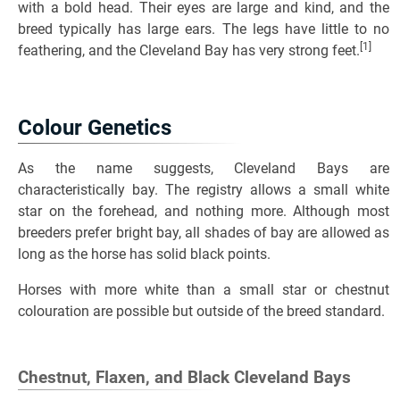
with a bold head. Their eyes are large and kind, and the
breed typically has large ears. The legs have little to no
[1]
feathering, and the Cleveland Bay has very strong feet.
Colour Genetics
As the name suggests, Cleveland Bays are
characteristically bay. The registry allows a small white
star on the forehead, and nothing more. Although most
breeders prefer bright bay, all shades of bay are allowed as
long as the horse has solid black points.
Horses with more white than a small star or chestnut
colouration are possible but outside of the breed standard.
Chestnut, Flaxen, and Black Cleveland Bays