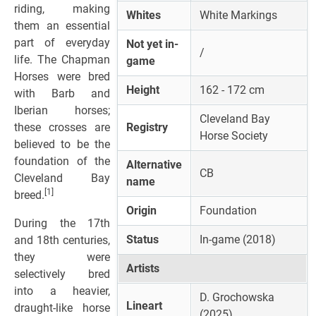
riding, making
Whites
White Markings
them an essential
part of everyday
Not yet in-
/
life. The Chapman
game
Horses were bred
Height
162 - 172 cm
with Barb and
Iberian horses;
Cleveland Bay
these crosses are
Registry
Horse Society
believed to be the
foundation of the
Alternative
CB
Cleveland Bay
name
[1]
breed.
Origin
Foundation
During the 17th
Status
In-game (2018)
and 18th centuries,
they were
Artists
selectively bred
into a heavier,
D. Grochowska
Lineart
draught-like horse
(2025)