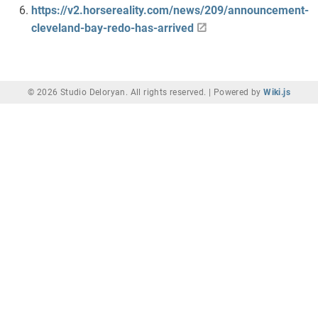
https://v2.horsereality.com/news/209/announcement-
cleveland-bay-redo-has-arrived
© 2026 Studio Deloryan. All rights reserved. |
Powered by
Wiki.js