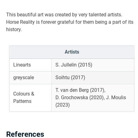
This beautiful art was created by very talented artists.
Horse Reality is forever grateful for them being a part of its
history.
Artists
Linearts
S. Jullelin (2015)
greyscale
Soihtu (2017)
T. van den Berg (2017),
Colours &
D. Grochowska (2020), J. Moulis
Patterns
(2023)
References