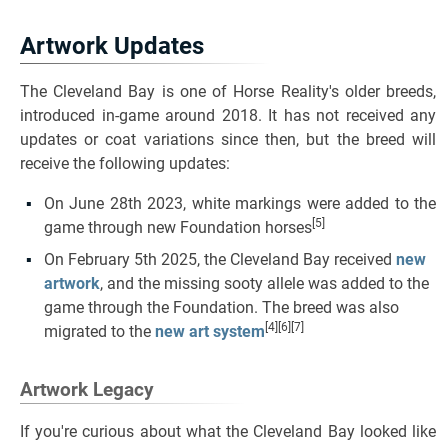
Artwork Updates
The Cleveland Bay is one of Horse Reality's older breeds,
introduced in-game around 2018. It has not received any
updates or coat variations since then, but the breed will
receive the following updates:
On June 28th 2023, white markings were added to the
[5]
game through new Foundation horses
On February 5th 2025, the Cleveland Bay received
new
artwork
, and the missing sooty allele was added to the
game through the Foundation. The breed was also
[4][6][7]
migrated to the
new art system
Artwork Legacy
If you're curious about what the Cleveland Bay looked like