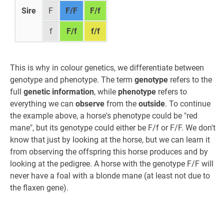
Sire
F
F/F
F/f
f
F/f
f/f
This is why in colour genetics, we differentiate between
genotype and phenotype. The term
genotype
refers to the
full
genetic information
, while
phenotype
refers to
everything we can
observe
from the
outside
. To continue
the example above, a horse's phenotype could be "red
mane", but its genotype could either be F/f or F/F. We don't
know that just by looking at the horse, but we can learn it
from observing the offspring this horse produces and by
looking at the pedigree. A horse with the genotype F/F will
never have a foal with a blonde mane (at least not due to
the flaxen gene).