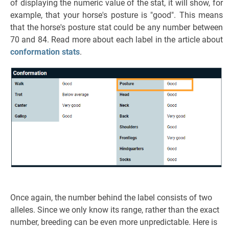
of displaying the numeric value of the stat, it will show, for
example, that your horse's posture is "good". This means
that the horse's posture stat could be any number between
70 and 84. Read more about each label in the article about
conformation stats
.
Once again, the number behind the label consists of two
alleles. Since we only know its range, rather than the exact
number, breeding can be even more unpredictable. Here is