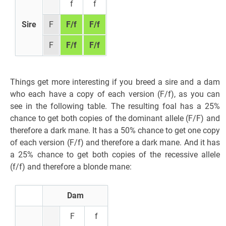
f
f
Sire
F
F/f
F/f
F
F/f
F/f
Things get more interesting if you breed a sire and a dam
who each have a copy of each version (F/f), as you can
see in the following table. The resulting foal has a 25%
chance to get both copies of the dominant allele (F/F) and
therefore a dark mane. It has a 50% chance to get one copy
of each version (F/f) and therefore a dark mane. And it has
a 25% chance to get both copies of the recessive allele
(f/f) and therefore a blonde mane:
Dam
F
f