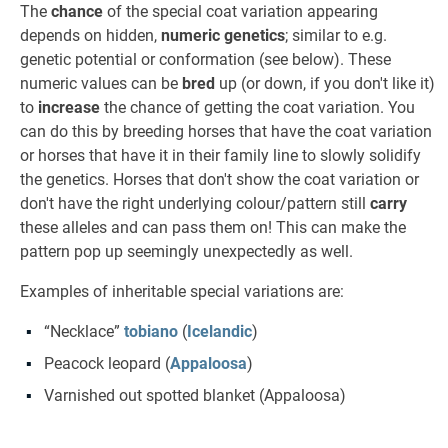
The
chance
of the special coat variation appearing
depends on hidden,
numeric genetics
; similar to e.g.
genetic potential or conformation (see below). These
numeric values can be
bred
up (or down, if you don't like it)
to
increase
the chance of getting the coat variation. You
can do this by breeding horses that have the coat variation
or horses that have it in their family line to slowly solidify
the genetics. Horses that don't show the coat variation or
don't have the right underlying colour/pattern still
carry
these alleles and can pass them on! This can make the
pattern pop up seemingly unexpectedly as well.
Examples of inheritable special variations are:
“Necklace”
tobiano
(
Icelandic
)
Peacock leopard (
Appaloosa
)
Varnished out spotted blanket (Appaloosa)