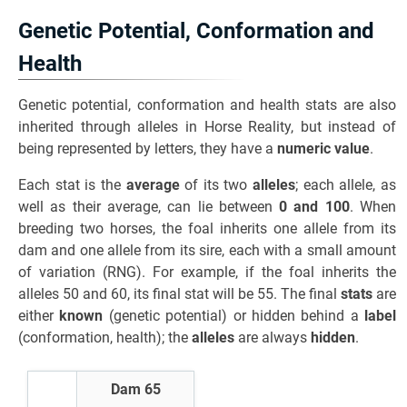
Genetic Potential, Conformation and
Health
Genetic potential, conformation and health stats are also
inherited through alleles in Horse Reality, but instead of
being represented by letters, they have a
numeric value
.
Each stat is the
average
of its two
alleles
; each allele, as
well as their average, can lie between
0 and 100
. When
breeding two horses, the foal inherits one allele from its
dam and one allele from its sire, each with a small amount
of variation (RNG). For example, if the foal inherits the
alleles 50 and 60, its final stat will be 55. The final
stats
are
either
known
(genetic potential) or hidden behind a
label
(conformation, health); the
alleles
are always
hidden
.
Dam 65