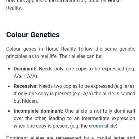
how this applies to the different stat/ traits on Horse
Reality.
Colour Genetics
Colour genes in Horse Reality follow the same genetic
principles as in real life. Their alleles can be:
Dominant:
Needs only one copy to be expressed (e.g.
A/a = A/A)
Recessive:
Needs two copies to be expressed (e.g. a/a);
if only one copy is present (e.g. A/a) the allele is carried
but hidden.
Incomplete dominant:
One allele is not fully dominant
over the other, leading to an intermediate expression
when one copy is present (e.g. the
cream
allele)
Dominant alleles are represented by a capital letter and