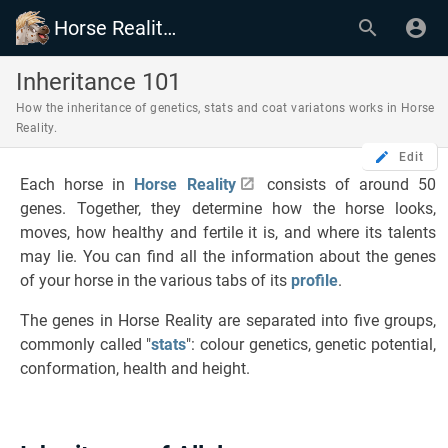
Horse Reality Wiki
Inheritance 101
How the inheritance of genetics, stats and coat variatons works in Horse
Reality.
Edit
Each horse in
Horse Reality
consists of around 50
genes. Together, they determine how the horse looks,
moves, how healthy and fertile it is, and where its talents
may lie. You can find all the information about the genes
of your horse in the various tabs of its
profile
.
The genes in Horse Reality are separated into five groups,
commonly called "
stats
": colour genetics, genetic potential,
conformation, health and height.