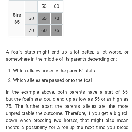
50
80
Sire
60
55
70
65
70
60
75
A foal's stats might end up a lot better, a lot worse, or
somewhere in the middle of its parents depending on:
Which alleles underlie the parents' stats
Which alleles are passed onto the foal
In the example above, both parents have a stat of 65,
but the foal's stat could end up as low as 55 or as high as
75. The further apart the parents' alleles are, the more
unpredictable the outcome. Therefore, if you get a big roll
down when breeding two horses, that might also mean
there's a possibility for a roll-up the next time you breed