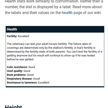
Health stats work similarly to conformation. Rather than a
number, the stat is displayed by a label. Read more about
the labels and their values on the
health
page of our wiki.
Height