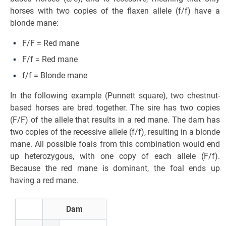
horses with two copies of the flaxen allele (f/f) have a
blonde mane:
F/F = Red mane
F/f = Red mane
f/f = Blonde mane
In the following example (Punnett square), two chestnut-
based horses are bred together. The sire has two copies
(F/F) of the allele that results in a red mane. The dam has
two copies of the recessive allele (f/f), resulting in a blonde
mane. All possible foals from this combination would end
up heterozygous, with one copy of each allele (F/f).
Because the red mane is dominant, the foal ends up
having a red mane.
Dam