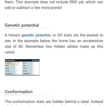
them. This example does not include RNG yet, which can
add or subtract a few more points!
Genetic potential
A horse's
genetic potential
, or GP, stats are the easiest to
see. In the example below, the horse has an acceleration
stat of 80. Remember, two hidden alleles make up this
value!
Conformation
The conformation stats are hidden behind a label. Instead