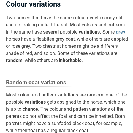
Colour variations
Two horses that have the same colour genetics may still
end up looking quite different. Most colours and patterns
in the game have
several
possible
variations.
Some
grey
horses have a fleabiten grey coat, while others are dappled
or rose grey. Two chestnut horses might be a different
shade of red, and so on. Some of these variations are
random
, while others are
inheritable
.
Random coat variations
Most colour and pattern variations are random: one of the
possible
variations
gets assigned to the horse, which one
is up to
chance
. The colour and pattern variations of the
parents do not affect the foal and can't be inherited. Both
parents might have a sunfaded black coat, for example,
while their foal has a regular black coat.