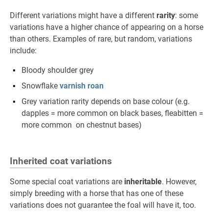
Different variations might have a different
rarity
: some
variations have a higher chance of appearing on a horse
than others. Examples of rare, but random, variations
include:
Bloody shoulder grey
Snowflake
varnish roan
Grey variation rarity depends on base colour (e.g.
dapples = more common on black bases, fleabitten =
more common on chestnut bases)
Inherited coat variations
Some special coat variations are
inheritable
. However,
simply breeding with a horse that has one of these
variations does not guarantee the foal will have it, too.