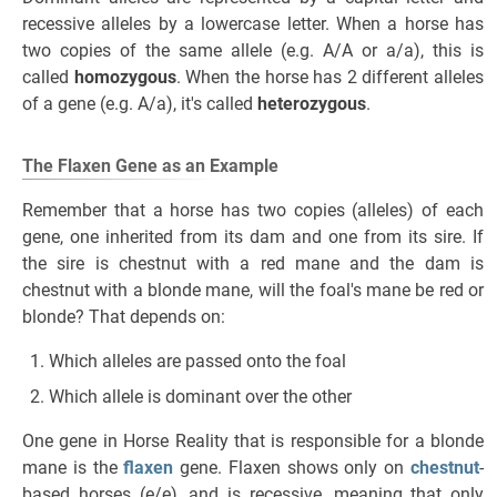
recessive alleles by a lowercase letter. When a horse has
two copies of the same allele (e.g. A/A or a/a), this is
called
homozygous
. When the horse has 2 different alleles
of a gene (e.g. A/a), it's called
heterozygous
.
The Flaxen Gene as an Example
Remember that a horse has two copies (alleles) of each
gene, one inherited from its dam and one from its sire. If
the sire is chestnut with a red mane and the dam is
chestnut with a blonde mane, will the foal's mane be red or
blonde? That depends on:
Which alleles are passed onto the foal
Which allele is dominant over the other
One gene in Horse Reality that is responsible for a blonde
mane is the
flaxen
gene. Flaxen shows only on
chestnut
-
based horses (e/e), and is recessive, meaning that only