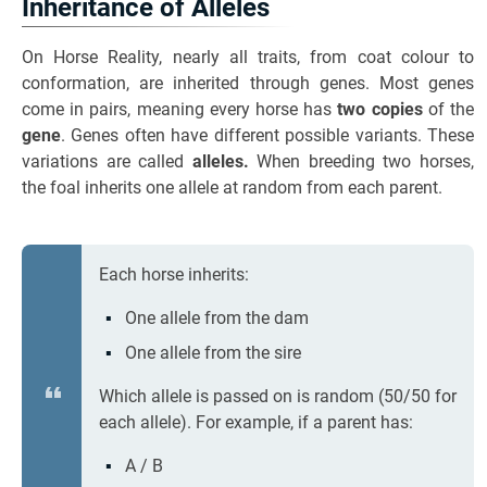
Inheritance of Alleles
On Horse Reality, nearly all traits, from coat colour to
conformation, are inherited through genes. Most genes
come in pairs, meaning every horse has
two copies
of the
gene
. Genes often have different possible variants. These
variations are called
alleles.
When breeding two horses,
the foal inherits one allele at random from each parent.
Each horse inherits:
One allele from the dam
One allele from the sire
Which allele is passed on is random (50/50 for
each allele). For example, if a parent has:
A / B