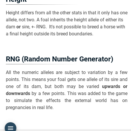
Height differs from all the other stats in that it only has one
allele, not two. A foal inherits the height allele of either its
dam
or
sire, +- RNG. It's not possible to breed a horse with
a final height outside its breed boundaries.
RNG (Random Number Generator)
All the numeric alleles are subject to variation by a few
points. This means your foal gets one allele of its sire and
one of its dam, but both may be varied
upwards or
downwards
by a few points. This was added to the game
to simulate the effects the external world has on
pregnancies in real life.