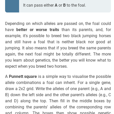
It can pass either
A
or
B
to the foal.
Depending on which alleles are passed on, the foal could
have
better or worse traits
than its parents, and, for
example, it's possible to breed two black jumping horses
and still have a foal that is neither black nor good at
jumping. It also means that if you breed the same parents
again, the next foal might be totally different. The more
you learn about genetics, the better you will know what to
expect when you breed two horses.
A
Punnett square
is a simple way to visualise the possible
allele combinations a foal can inherit. For a single gene,
draw a 2x2 grid. Write the alleles of one parent (e.g., A and
B) down the left side and the other parent's alleles (e.g., C
and D) along the top. Then fill in the middle boxes by
combining the parents' alleles of the corresponding row
and column. The boxes then show possible genetic