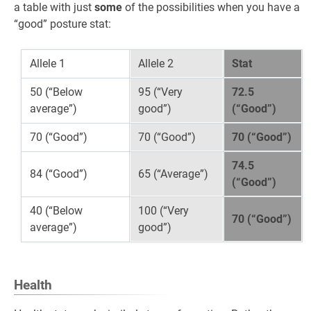
a table with just
some
of the possibilities when you have a
“good” posture stat:
Allele 1
Allele 2
Stat
50 (“Below
95 (“Very
72.5
average”)
good”)
(“Good”)
70 (“Good”)
70 (“Good”)
70 (“Good”)
74.5
84 (“Good”)
65 (“Average”)
(“Good”)
40 (“Below
100 (“Very
70 (“Good”)
average”)
good”)
Health