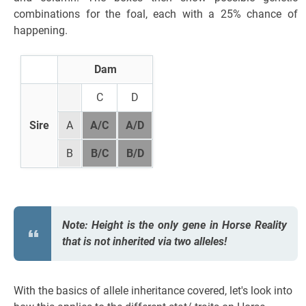
combinations for the foal, each with a 25% chance of
happening.
Dam
C
D
Sire
A
A/C
A/D
B
B/C
B/D
Note: Height is the only gene in Horse Reality
that is not inherited via two alleles!
With the basics of allele inheritance covered, let's look into