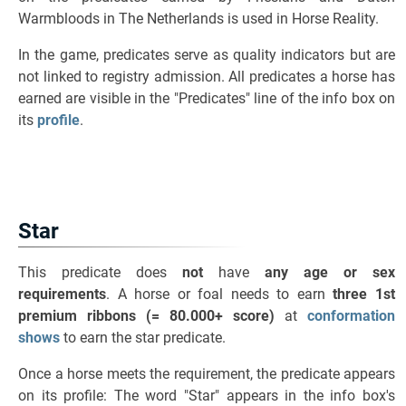
Warmbloods in The Netherlands is used in Horse Reality.
In the game, predicates serve as quality indicators but are
not linked to registry admission. All predicates a horse has
earned are visible in the "Predicates" line of the info box on
its
profile
.
Star
This predicate does
not
have
any age or sex
requirements
. A horse or foal needs to earn
three 1st
premium ribbons (= 80.000+ score)
at
conformation
shows
to earn the star predicate.
Once a horse meets the requirement, the predicate appears
on its profile: The word "Star" appears in the info box's