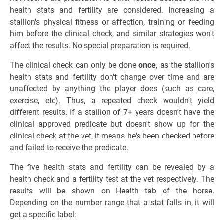
health stats and fertility are considered. Increasing a
stallion's physical fitness or affection, training or feeding
him before the clinical check, and similar strategies won't
affect the results. No special preparation is required.
The clinical check can only be done
once
, as the stallion's
health stats and fertility don't change over time and are
unaffected by anything the player does (such as care,
exercise, etc). Thus, a repeated check wouldn't yield
different results. If a stallion of 7+ years doesn't have the
clinical approved predicate but doesn't show up for the
clinical check at the vet, it means he's been checked before
and failed to receive the predicate.
The five health stats and fertility can be revealed by a
health check and a fertility test at the vet respectively. The
results will be shown on Health tab of the horse.
Depending on the number range that a stat falls in, it will
get a specific label: