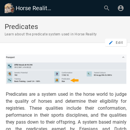
Horse Reality Wiki
Predicates
Learn about the predicate system used in Horse Reality
Edit
Predicates are a system used in the horse world to judge
the quality of horses and determine their eligibility for
registries. These qualities include their conformation,
performance in their sports disciplines, and the qualities
they pass down to their offspring. A system based mainly
on the predicates earned by Friesians and Dutch