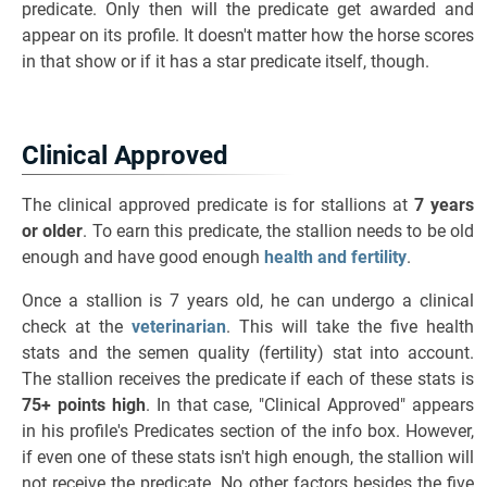
predicate. Only then will the predicate get awarded and
appear on its profile. It doesn't matter how the horse scores
in that show or if it has a star predicate itself, though.
Clinical Approved
The clinical approved predicate is for stallions at
7 years
or older
. To earn this predicate, the stallion needs to be old
enough and have good enough
health and fertility
.
Once a stallion is 7 years old, he can undergo a clinical
check at the
veterinarian
. This will take the five health
stats and the semen quality (fertility) stat into account.
The stallion receives the predicate if each of these stats is
75+ points high
. In that case, "Clinical Approved" appears
in his profile's Predicates section of the info box. However,
if even one of these stats isn't high enough, the stallion will
not receive the predicate. No other factors besides the five