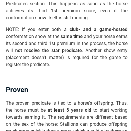
Predicates section. This happens as soon as the horse
achieves its third 1st premium score, even if the
conformation show itself is still running.
NOTE: If you enter both a
club- and a game-hosted
conformation show at the
same time
and your horse earns
its second and third 1st premium in the process, the horse
will
not receive the star predicate
. Another show entry
(placement doesn't matter) is required for the game to
register the predicate.
Proven
The proven predicate is tied to a horse's offspring. Thus,
the horse must be
at least 3 years old
to start working
towards earning it. The requirements are different based
on the sex of the horse: Stallions can produce offspring