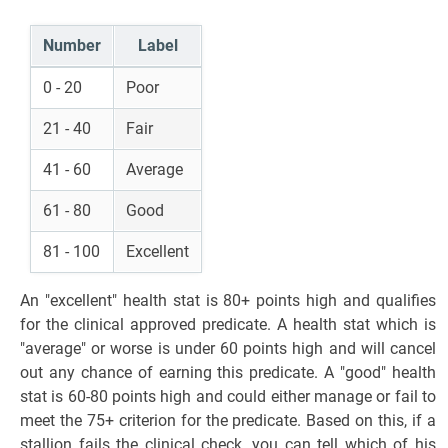
Number
Label
0 - 20
Poor
21 - 40
Fair
41 - 60
Average
61 - 80
Good
81 - 100
Excellent
An "excellent" health stat is 80+ points high and qualifies
for the clinical approved predicate. A health stat which is
"average" or worse is under 60 points high and will cancel
out any chance of earning this predicate. A "good" health
stat is 60-80 points high and could either manage or fail to
meet the 75+ criterion for the predicate. Based on this, if a
stallion fails the clinical check, you can tell which of his