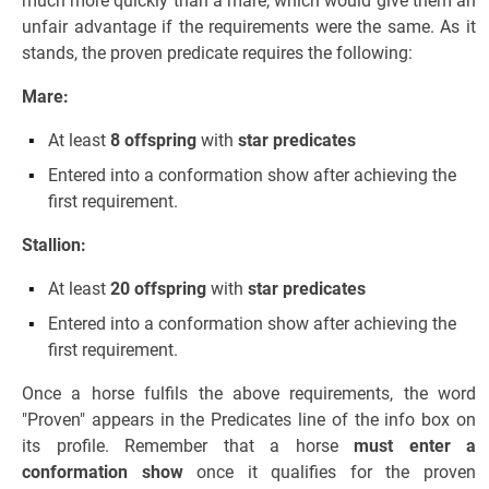
much more quickly than a mare, which would give them an
unfair advantage if the requirements were the same. As it
stands, the proven predicate requires the following:
Mare:
At least
8
offspring
with
star predicates
Entered into a conformation show after achieving the
first requirement.
Stallion:
At least
20
offspring
with
star predicates
Entered into a conformation show after achieving the
first requirement.
Once a horse fulfils the above requirements, the word
"Proven" appears in the Predicates line of the info box on
its profile. Remember that a horse
must
enter a
conformation show
once it qualifies for the proven