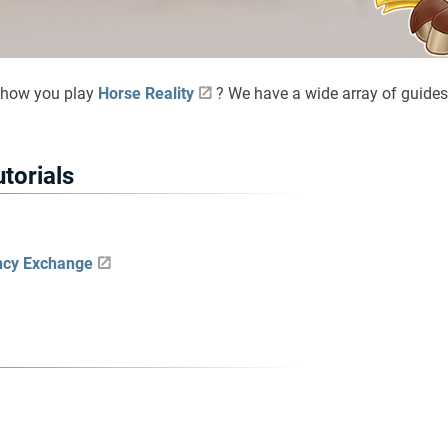
 how you play
Horse Reality
? We have a wide array of guides
utorials
ncy Exchange