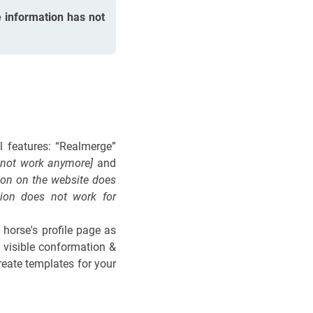
 information has not
ul features: “Realmerge”
s not work anymore]
and
ion on the website does
sion does not work for
 horse's profile page as
t visible conformation &
reate templates for your