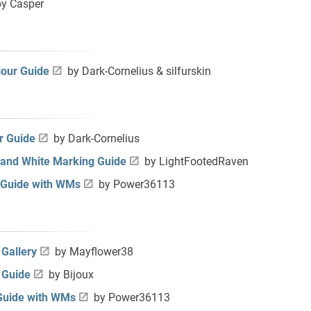
y Casper
our Guide
by Dark-Cornelius & silfurskin
r Guide
by Dark-Cornelius
 and White Marking Guide
by LightFootedRaven
 Guide with WMs
by Power36113
Gallery
by Mayflower38
 Guide
by Bijoux
Guide with WMs
by Power36113