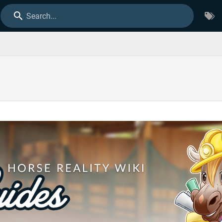
Search...