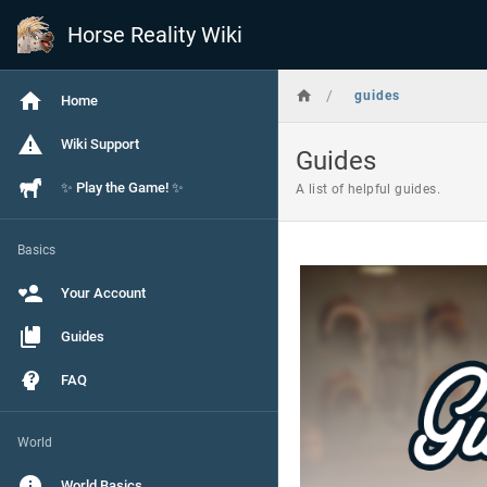
Horse Reality Wiki
/
guides
Home
Wiki Support
Guides
✨ Play the Game! ✨
A list of helpful guides.
Basics
Your Account
Guides
FAQ
World
World Basics