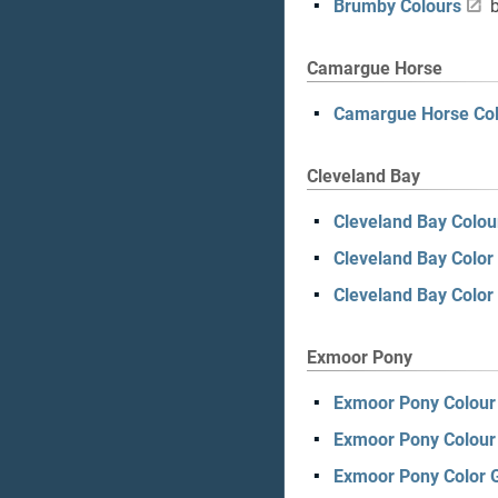
Brumby Colours
b
Camargue Horse
Camargue Horse Col
Cleveland Bay
Cleveland Bay Colou
Cleveland Bay Color
Cleveland Bay Color
Exmoor Pony
Exmoor Pony Colour 
Exmoor Pony Colour
Exmoor Pony Color 