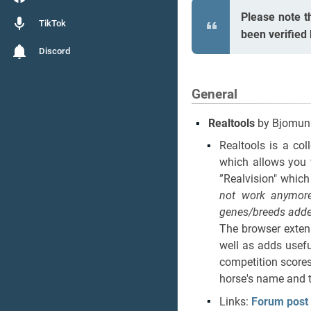
Please note t
TikTok
been verified
Discord
General
Realtools
by Bjomun
Realtools is a col
which allows you 
”Realvision" which
not work anymore
genes/breeds adde
The browser extens
well as adds usefu
competition scores
horse's name and t
Links:
Forum post