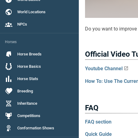
World Locations
NPCs
Do you want to improve
Horses
Official Video T
Horse Breeds
Horse Basics
Youtube Channel
Horse Stats
How To: Use The Curre
Breeding
Inheritance
FAQ
Competitions
FAQ section
Conformation Shows
Quick Guide