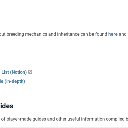
out breeding mechanics and inheritance can be found
here
and
List (Notion)
e (in-depth)
ides
t of player-made guides and other useful information compiled 