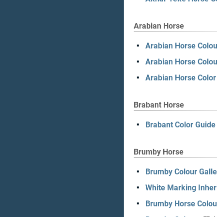
Arabian Horse
Arabian Horse Colou
Arabian Horse Colou
Arabian Horse Colo
Brabant Horse
Brabant Color Guide
Brumby Horse
Brumby Colour Galle
White Marking Inher
Brumby Horse Colou