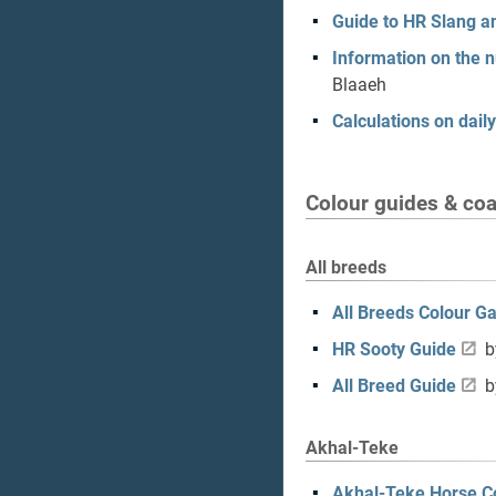
Guide to HR Slang 
Information on the 
Blaaeh
Calculations on daily
Colour guides & coat
All breeds
All Breeds Colour Ga
HR Sooty Guide
b
All Breed Guide
b
Akhal-Teke
Akhal-Teke Horse C