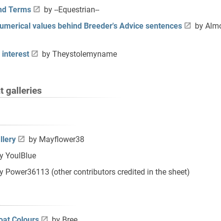
and Terms
by --Equestrian--
numerical values behind Breeder's Advice sentences
by Almo
 interest
by Theystolemyname
 galleries
llery
by Mayflower38
y YoulBlue
y Power36113 (other contributors credited in the sheet)
oat Colours
by Bree