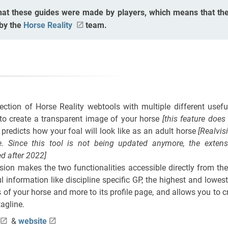
hat these guides were made by players, which means that the
 by the
Horse Reality
team.
lection of Horse Reality webtools with multiple different usef
to create a transparent image of your horse
[this feature doe
 predicts how your foal will look like as an adult horse
[Realvis
. Since this tool is not being updated anymore, the exten
d after 2022]
ion makes the two functionalities accessible directly from the
l information like discipline specific GP, the highest and lowes
 of your horse and more to its profile page, and allows you to c
agline.
&
website