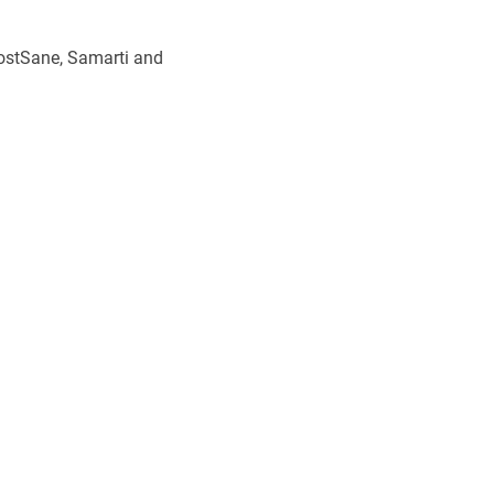
stSane, Samarti and