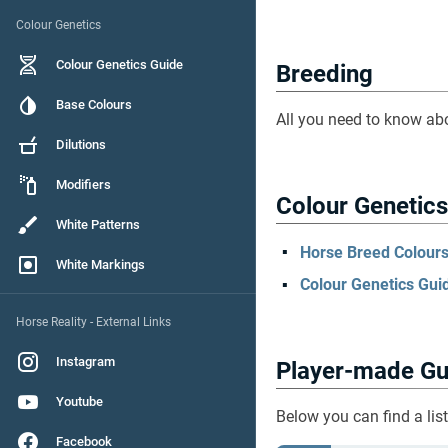
Colour Genetics
Colour Genetics Guide
Breeding
Base Colours
All you need to know ab
Dilutions
Modifiers
Colour Genetics
White Patterns
Horse Breed Colours 
White Markings
Colour Genetics Guid
Horse Reality - External Links
Instagram
Player-made Gu
Youtube
Below you can find a lis
Facebook