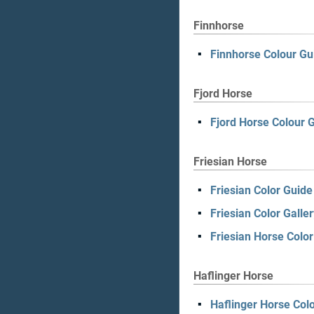
Finnhorse
Finnhorse Colour Gu
Fjord Horse
Fjord Horse Colour 
Friesian Horse
Friesian Color Guide
Friesian Color Galler
Friesian Horse Colo
Haflinger Horse
Haflinger Horse Col