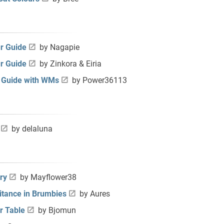
r Guide
by Nagapie
r Guide
by Zinkora & Eiria
r Guide with WMs
by Power36113
by
delaluna
ry
by Mayflower38
itance in Brumbies
by Aures
r Table
by Bjomun