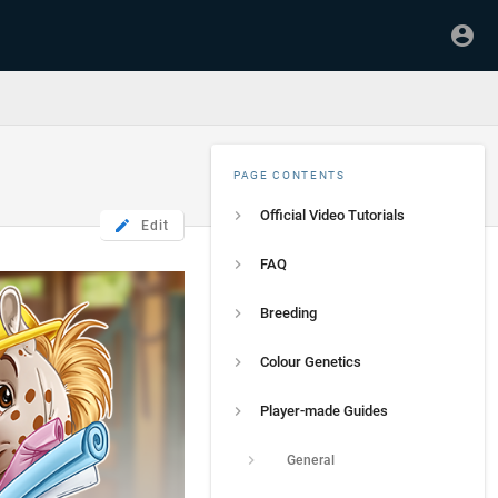
PAGE CONTENTS
Official Video Tutorials
Edit
FAQ
Breeding
Colour Genetics
Player-made Guides
General