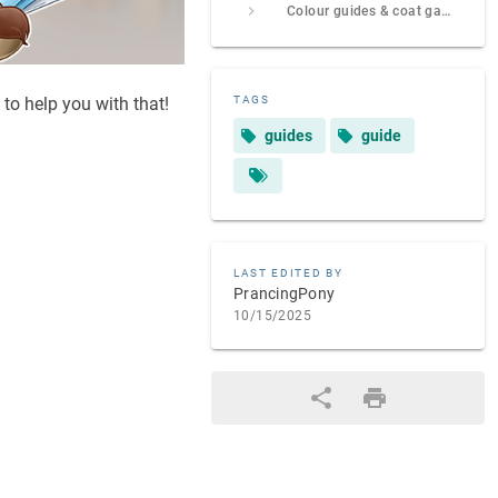
Colour guides & coat galleries
 to help you with that!
TAGS
guides
guide
LAST EDITED BY
PrancingPony
10/15/2025