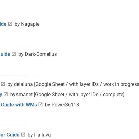
ide
by Nagapie
Guide
by Dark-Cornelius
by
delaluna [Google Sheet / with layer IDs / work in progress
y
by
Amanet [Google Sheet / with layer IDs / complete]
r Guide with WMs
by Power36113
our Guide
by Hallava