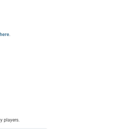
here
.
by players.