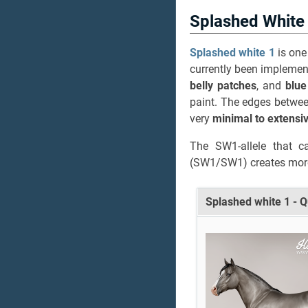
Splashed White
Splashed white 1
is one
currently been implement
belly patches
, and
blue
paint. The edges betwee
very
minimal to extensi
The SW1-allele that c
(SW1/SW1) creates more
Splashed white 1 - 