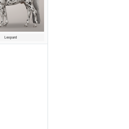
Leopard