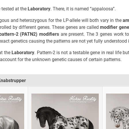
tested at the
Laboratory
. There, it is named “appaloosa”.
ous and heterozygous for the LP-allele will both vary in the
am
ntrolled by different genes. These genes are called
modifier gen
pattern-2 (PATN2) modifiers
are present. The 3 genes work to
exact genetics causing the patterns are not yet fully understood in
at the
Laboratory
. Pattern-2 is not a testable gene in real life
account for the unknown genetic causes of certain patterns.
Knabstrupper