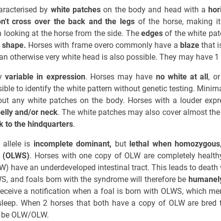
aracterised by
white patches
on the body and head with a
hor
n't cross over the back and the legs
of the horse, making it
 looking at the horse from the side. The
edges
of the white pa
 shape.
Horses with frame overo commonly have a
blaze
that i
an otherwise very white head is also possible. They may have 1
ly
variable in expression
. Horses may have
no white at all
, o
ible to identify the white pattern without genetic testing. Mini
ut any white patches on the body. Horses with a louder ex
belly and/or neck
. The white patches may also cover almost the e
k to the hindquarters
.
allele is
incomplete dominant,
but
lethal when homozygous
e (OLWS)
. Horses with one copy of OLW are completely healthy
 have an underdeveloped intestinal tract. This leads to death 
WS, and foals born with the syndrome will therefore be
humanely
 receive a notification when a foal is born with OLWS, which me
sleep. When 2 horses that both have a copy of OLW are bred t
ll be OLW/OLW.