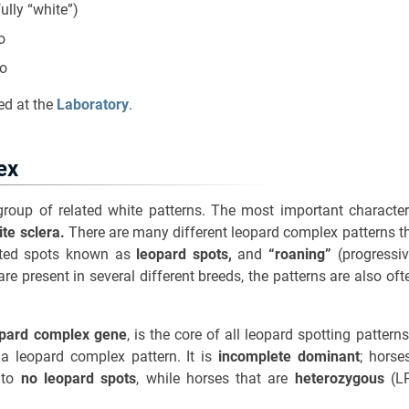
lly “white”)
o
ro
ed at the
Laboratory
.
ex
roup of related white patterns. The most important character
ite sclera.
There are many different leopard complex patterns 
nted spots known as
leopard spots,
and
“roaning”
(progressiv
re present in several different breeds, the patterns are also oft
opard complex gene
, is the core of all leopard spotting patter
 a leopard complex pattern. It is
incomplete dominant
; horse
e to
no leopard spots
, while horses that are
heterozygous
(LP