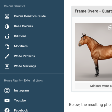
Colour Genetics
Frame Overo - Quart
Colour Genetics Guide
Base Colours
Dilutions
Modifiers
White Patterns
White Markings
Horse Reality - External Links
Minimal frame o
Instagram
Youtube
Below, the resulting phe
Facebook