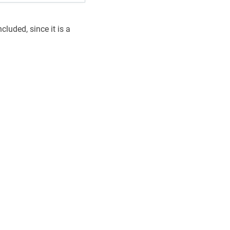
luded, since it is a