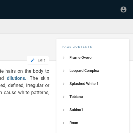
PAGE CONTENTS
Frame Overo
Edit
te hairs on the body to
Leopard Complex
and
dilutions
.
The skin
Splashed White 1
, defined, irregular or
an cause white patterns,
Tobiano
Sabino1
Roan