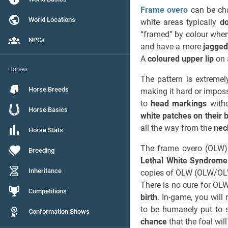
Frame overo
can be ch
World Locations
white areas typically
do
“framed” by colour when
NPCs
and have a more
jagged
A
coloured upper lip
on 
Horses
The pattern is extreme
Horse Breeds
making it hard or imposs
to
head markings
witho
Horse Basics
white patches on their 
all the way from the
nec
Horse Stats
The frame overo (OLW) 
Breeding
Lethal White Syndrom
Inheritance
copies of OLW (OLW/OLW)
There is no cure for OL
Competitions
birth
. In-game, you will
to be humanely put to 
Conformation Shows
chance
that the foal wi