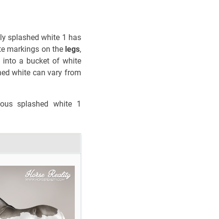
only splashed white 1 has
ite markings on the
legs
,
 into a bucket of white
hed white can vary from
ous splashed white 1