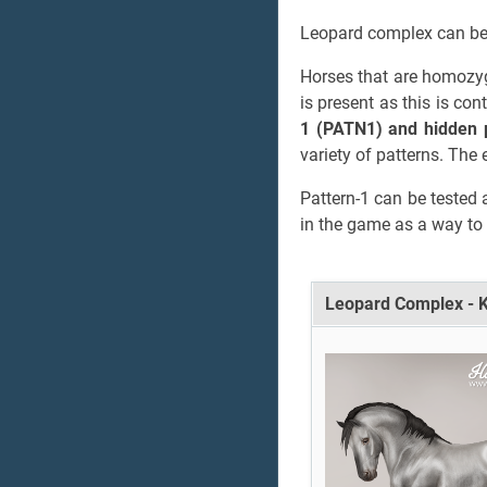
Leopard complex can be 
Horses that are homozyg
is present as this is co
1 (PATN1) and hidden 
variety of patterns. The 
Pattern-1 can be tested 
in the game as a way to 
Leopard Complex - 