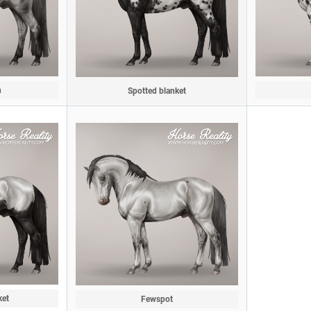
n
Spotted blanket
ket
Fewspot