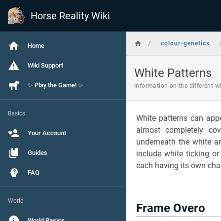
Horse Reality Wiki
/
colour-genetics
Home
Wiki Support
White Patterns
✨ Play the Game! ✨
Information on the different w
Basics
White patterns can app
almost completely co
Your Account
underneath the white ar
Guides
include white ticking o
each having its own char
FAQ
World
Frame Overo
World Basics