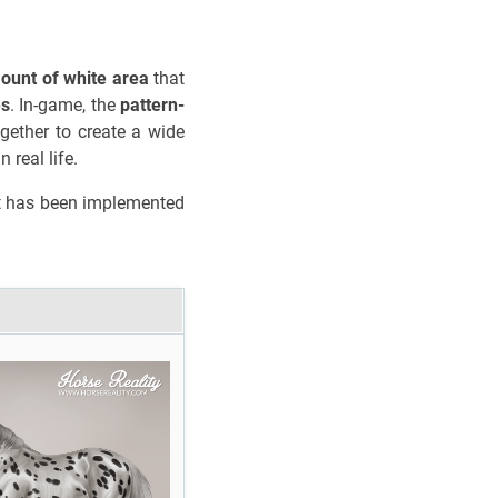
ount of white area
that
es
. In-game, the
pattern-
gether to create a wide
 real life.
 but has been implemented