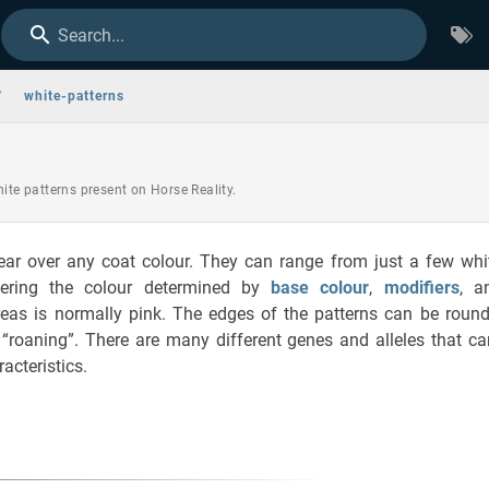
Search...
/
white-patterns
hite patterns present on Horse Reality.
ear over any coat colour. They can range from just a few whi
vering the colour determined by
base colour
,
modifiers
, 
eas is normally pink. The edges of the patterns can be rounded
r “roaning”. There are many different genes and alleles that c
acteristics.