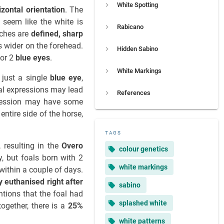
White Spotting
izontal orientation
. The
 seem like the white is
Rabicano
tches are
defined, sharp
s wider on the forehead.
Hidden Sabino
 or 2
blue eyes
.
White Markings
r just a single
blue eye
,
mal expressions may lead
References
pression may have some
ntire side of the horse,
TAGS
, resulting in the
Overo
colour genetics
, but foals born with 2
white markings
within a couple of days.
 euthanised right after
sabino
ntions that the foal had
splashed white
ogether, there is a
25%
white patterns