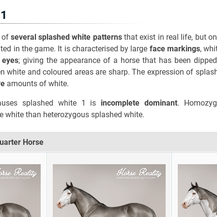
 1
 of
several splashed white patterns
that exist in real life, but 
ed in the game. It is characterised by large
face markings
, wh
 eyes
; giving the appearance of a horse that has been dipped
n white and coloured areas are sharp. The expression of splas
ve
amounts of white.
auses splashed white 1 is
incomplete dominant
. Homozyg
 white than heterozygous splashed white.
Quarter Horse