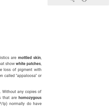
istics are
mottled skin
,
that show
white patches
,
e loss of pigment with
en called "appaloosa" or
ns. Without any copies of
s that are
homozygous
/lp) normally do have