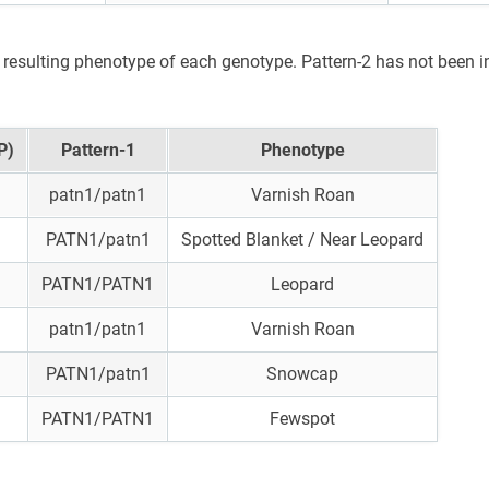
e resulting phenotype of each genotype. Pattern-2 has not been inc
P)
Pattern-1
Phenotype
patn1/patn1
Varnish Roan
PATN1/patn1
Spotted Blanket / Near Leopard
PATN1/PATN1
Leopard
patn1/patn1
Varnish Roan
PATN1/patn1
Snowcap
PATN1/PATN1
Fewspot