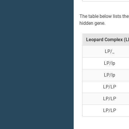
The table below lists th
hidden gene.
Leopard Complex (L
LP/_
LP/lp
LP/lp
LP/LP
LP/LP
LP/LP