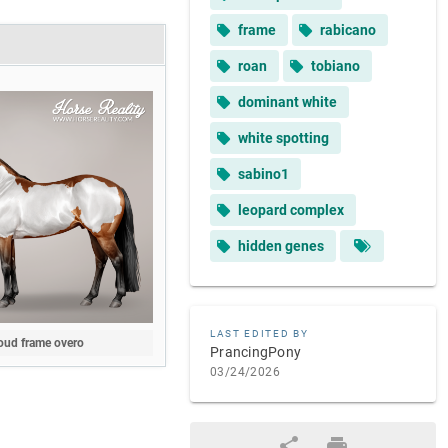
frame
rabicano
roan
tobiano
dominant white
white spotting
sabino1
leopard complex
hidden genes
LAST EDITED BY
oud frame overo
PrancingPony
03/24/2026