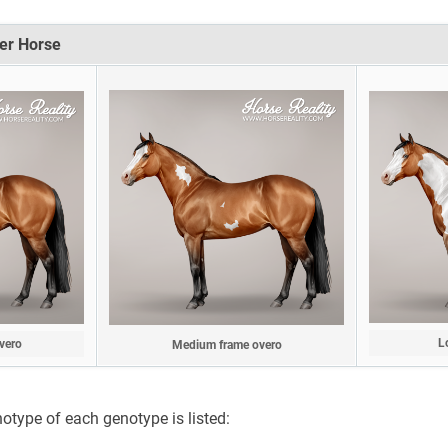
er Horse
L
vero
Medium frame overo
notype of each genotype is listed: