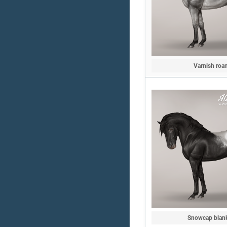
Varnish roa
Snowcap blan