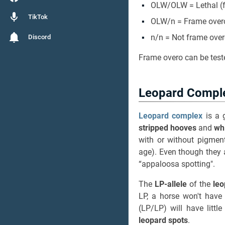
OLW/OLW = Lethal (fu
TikTok
OLW/n = Frame over
n/n = Not frame ove
Discord
Frame overo can be test
Leopard Compl
Leopard complex
is a g
stripped hooves
and
wh
with or without pigme
age). Even though they a
“appaloosa spotting".
The
LP-allele
of the
le
LP, a horse won't have
(LP/LP) will have littl
leopard spots
.