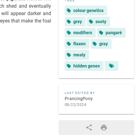
TAGS
ach shed and eventually
colour genetics
t will appear darker and
 eyes that make the foal
grey
sooty
modifiers
pangaré
flaxen
gray
mealy
hidden genes
LAST EDITED BY
PrancingPony
08/22/2024