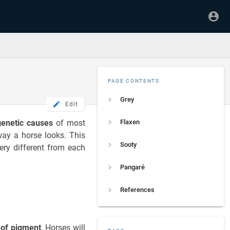
PAGE CONTENTS
Grey
Edit
genetic causes
of most
Flaxen
way a horse looks. This
Sooty
very different from each
Pangaré
References
 of pigment
. Horses will