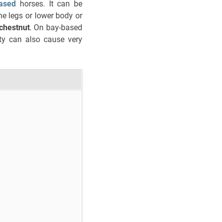
ased
horses. It can be
he legs or lower body or
 chestnut
. On bay-based
ty can also cause very