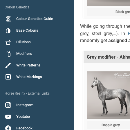
Colour Genetics
Black gre
Colour Genetics Guide
While going through the
Base Colours
grey, steel grey,…). In
H
randomly get
assigned a
Dilutions
Modifiers
Grey modifier - Akh
White Patterns
White Markings
Horse Reality - External Links
Instagram
Youtube
Dapple grey
Facebook