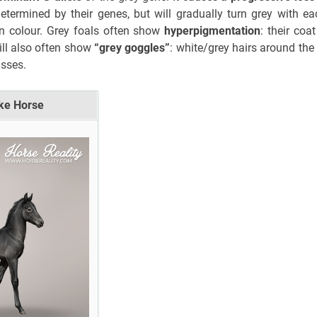
etermined by their genes, but will gradually turn grey with e
in colour. Grey foals often show
hyperpigmentation
: their coa
ill also often show
“grey goggles”
: white/grey hairs around the
asses.
eke Horse