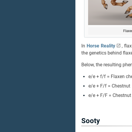
Flaxe
In
Horse Reality
, fl
the genetics behind flaxe
Below, the resulting phe
e/e + f/f = Flaxen ch
e/e + F/f = Chestnut
e/e + F/F = Chestnut
Sooty