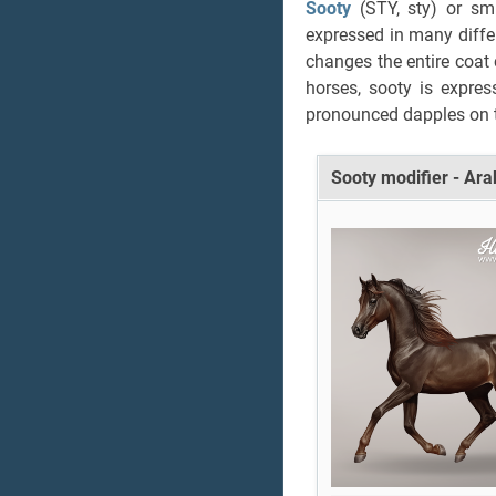
Sooty
(STY, sty) or s
expressed in many diffe
changes the entire coat
horses, sooty is expre
pronounced dapples on t
Sooty modifier - Ar