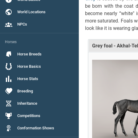
be born with the coat d
World Locations
become nearly “white" 
more saturated. Foals w
NPCs
look like it is wearing gl
Horses
Grey foal - Akhal-T
Horse Breeds
Horse Basics
Horse Stats
Breeding
Inheritance
Competitions
Conformation Shows