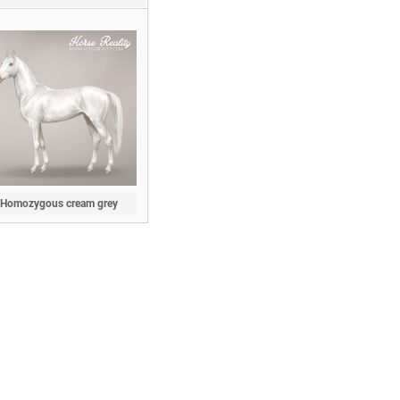
Homozygous cream grey