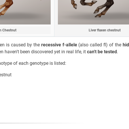
n Chestnut
Liver flaxen chestnut
axen is caused by the
recessive f-allele
(also called fl) of the
hi
n haven't been discovered yet in real life, it
can't be tested
.
notype of each genotype is listed:
estnut