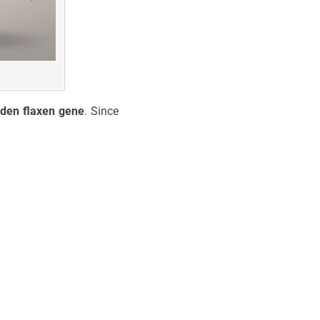
dden flaxen gene
. Since