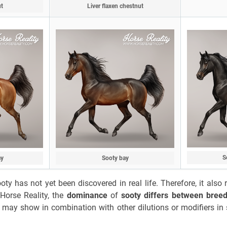
ut
Liver flaxen chestnut
S
ay
Sooty bay
ty has not yet been discovered in real life. Therefore, it als
Horse Reality, the
dominance
of
sooty differs between bree
It may show in combination with other dilutions or modifiers in