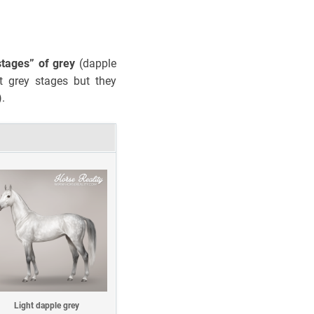
stages”
of grey
(dapple
t grey stages but they
).
Light dapple grey