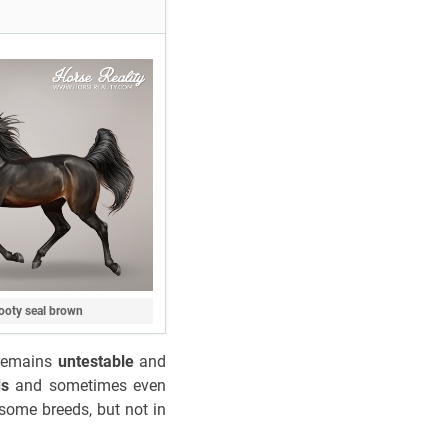
ooty seal brown
o remains
untestable
and
ds
and sometimes even
 some breeds, but not in