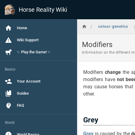
Horse Reality Wiki
/
colour-genetics
Home
Wiki Support
Modifiers
✨ Play the Game! ✨
Information on the different m
Basics
Modifiers
change
the a
modifiers have
not bee
Your Account
may cause horses that a
Guides
other.
FAQ
Grey
World
Grey
is caused by the
d
World Basics