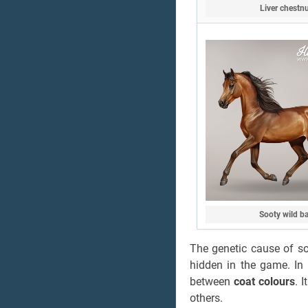
Liver chestn
Sooty wild b
The genetic cause of soo
hidden in the game. In 
between
coat colours
. 
others.