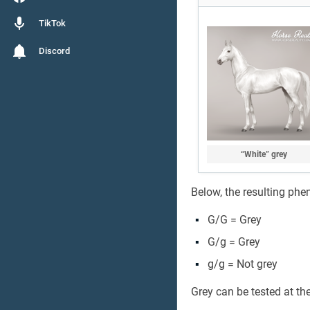
TikTok
Discord
“White” grey
Below, the resulting phe
G/G = Grey
G/g = Grey
g/g = Not grey
Grey can be tested at th