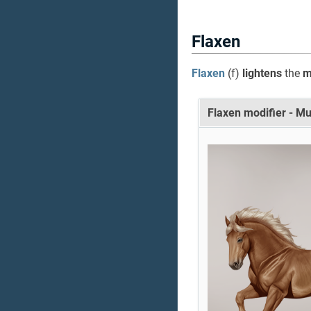
Flaxen
Flaxen
(f)
lightens
the
ma
Flaxen modifier - M