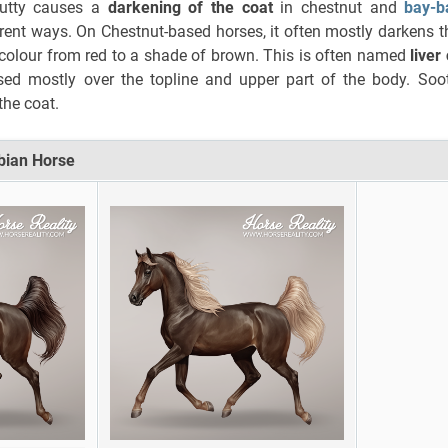
mutty causes a
darkening of the coat
in chestnut and
bay-b
rent ways. On Chestnut-based horses, it often mostly darkens t
 colour from red to a shade of brown. This is often named
liver
ssed mostly over the topline and upper part of the body. Soo
he coat.
abian Horse