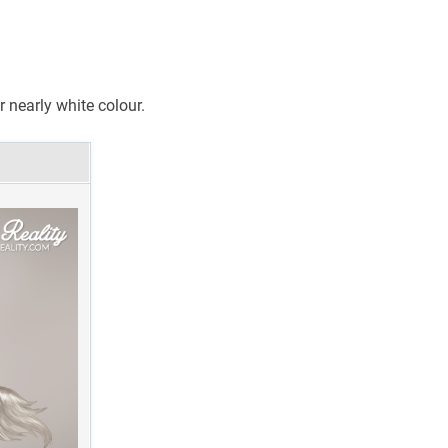
r nearly white colour.