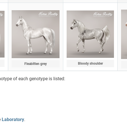
Bloody shoulder
Fleabitten grey
notype of each genotype is listed:
e
Laboratory
.