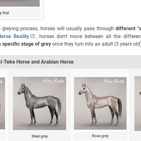
y foal
 greying process, horses will usually pass through
different “
orse Reality
, horses don't move between all the differen
 specific stage of grey
once they turn into an adult (3 years old
al-Teke Horse and Arabian Horse
Rose grey
Steel grey