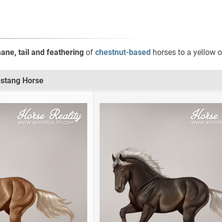
ne, tail and feathering
of
chestnut-based
horses to a yellow o
ustang Horse