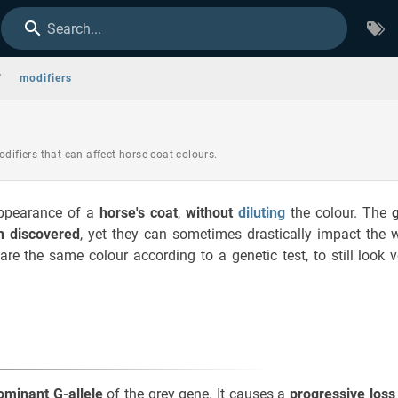
Search...
/
modifiers
odifiers that can affect horse coat colours.
ppearance of a
horse's coat
,
without
diluting
the colour. The
n discovered
, yet they can sometimes drastically impact the 
re the same colour according to a genetic test, to still look 
ominant G-allele
of the grey gene. It causes a
progressive loss